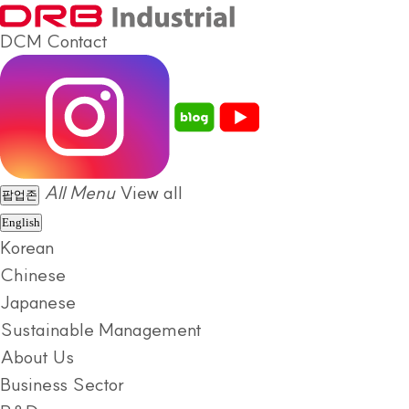
DCM
Contact
All Menu
View all
팝업존
English
Korean
Chinese
Japanese
Sustainable Management
About Us
Business Sector