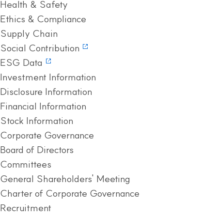
Health & Safety
Ethics & Compliance
Supply Chain
Social Contribution
ESG Data
Investment Information
Disclosure Information
Financial Information
Stock Information
Corporate Governance
Board of Directors
Committees
General Shareholders' Meeting
Charter of Corporate Governance
Recruitment