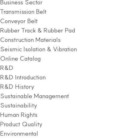
Business Sector
Transmission Belt
Conveyor Belt
Rubber Track & Rubber Pad
Construction Materials
Seismic Isolation & Vibration
Online Catalog
R&D
R&D Introduction
R&D History
Sustainable Management
Sustainability
Human Rights
Product Quality
Environmental