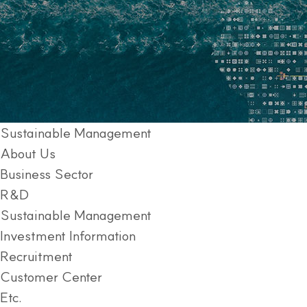
Sustainable Management
About Us
Business Sector
R&D
Sustainable Management
Investment Information
Recruitment
Customer Center
Etc.