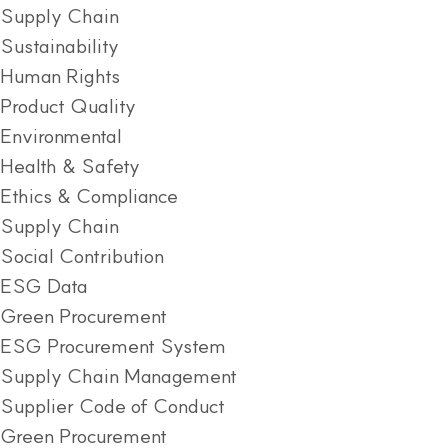
Supply Chain
Sustainability
Human Rights
Product Quality
Environmental
Health & Safety
Ethics & Compliance
Supply Chain
Social Contribution
ESG Data
Green Procurement
ESG Procurement System
Supply Chain Management
Supplier Code of Conduct
Green Procurement