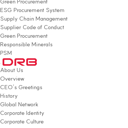
Green Procurement
ESG Procurement System
Supply Chain Management
Supplier Code of Conduct
Green Procurement
Responsible Minerals
PSM
About Us
Overview
CEO’s Greetings
History
Global Network
Corporate Identity
Corporate Culture