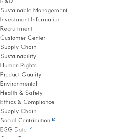
R&D
Sustainable Management
Investment Information
Recruitment
Customer Center
Supply Chain
Sustainability
Human Rights
Product Quality
Environmental
Health & Safety
Ethics & Compliance
Supply Chain
Social Contribution
ESG Data