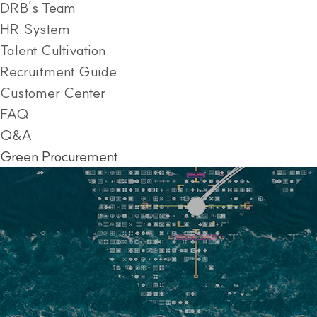
DRB’s Team
HR System
Talent Cultivation
Recruitment Guide
Customer Center
FAQ
Q&A
Green Procurement