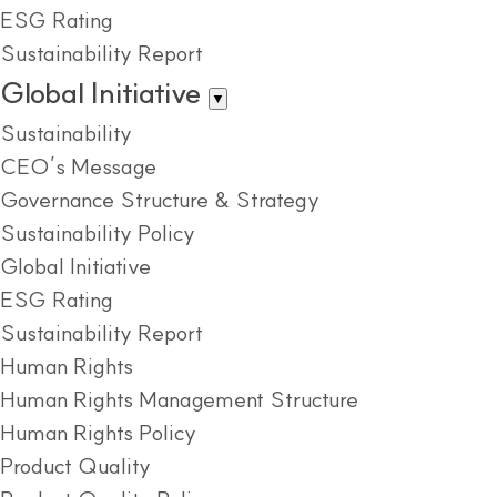
ESG Rating
Sustainability Report
Global Initiative
▼
Sustainability
CEO’s Message
Governance Structure & Strategy
Sustainability Policy
Global Initiative
ESG Rating
Sustainability Report
Human Rights
Human Rights Management Structure
Human Rights Policy
Product Quality