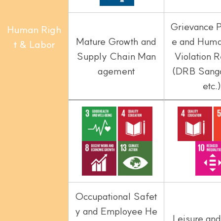
Grievance 
Human Righ
Mature Growth and
e and Huma
t & Labor
Supply Chain Man
Violation
agement
(DRB Sang
etc.)
Occupational Safet
y and Employee He
Leisure and