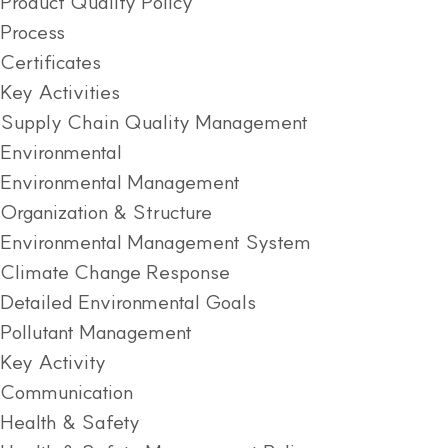
Product Quality Policy
Process
Certificates
Key Activities
Supply Chain Quality Management
Environmental
Environmental Management
Organization & Structure
Environmental Management System
Climate Change Response
Detailed Environmental Goals
Pollutant Management
Key Activity
Communication
Health & Safety