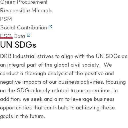
Green Procurement
Responsible Minerals
PSM
Social Contribution
ESG Data
UN SDGs
DRB Industrial strives to align with the UN SDGs as
an integral part of the global civil society. We
conduct a thorough analysis of the positive and
negative impacts of our business activities, focusing
on the SDGs closely related to our operations. In
addition, we seek and aim to leverage business
opportunities that contribute to achieving these
goals in the future.