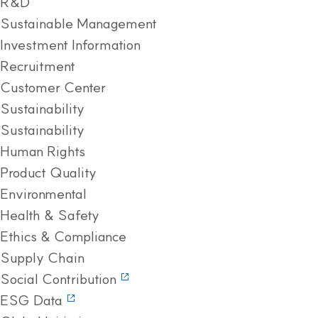
R&D
Sustainable Management
Investment Information
Recruitment
Customer Center
Sustainability
Sustainability
Human Rights
Product Quality
Environmental
Health & Safety
Ethics & Compliance
Supply Chain
Social Contribution
ESG Data