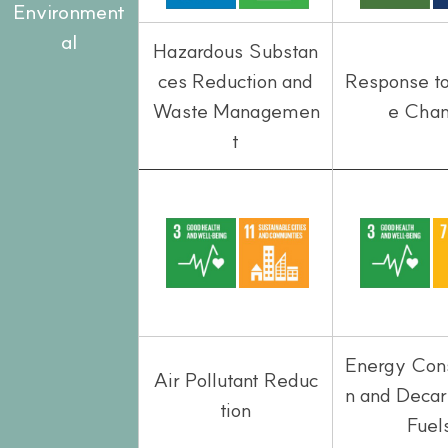
Environment
al
Hazardous Substan
ces Reduction and
Response t
Waste Managemen
e Cha
t
Energy Con
Air Pollutant Reduc
n and Deca
tion
Fuel