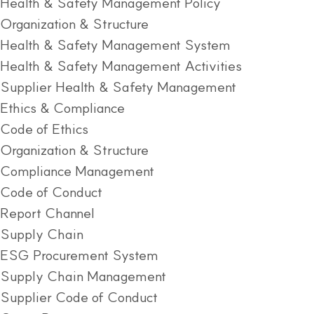
Health & Safety Management Policy
Organization & Structure
Health & Safety Management System
Health & Safety Management Activities
Supplier Health & Safety Management
Ethics & Compliance
Code of Ethics
Organization & Structure
Compliance Management
Code of Conduct
Report Channel
Supply Chain
ESG Procurement System
Supply Chain Management
Supplier Code of Conduct