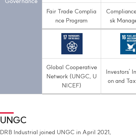
Governance
Fair Trade Complia
Compliance
nce Program
sk Manag
Global Cooperative
Investors’ I
Network (UNGC, U
on and Tax
NICEF)
UNGC
DRB Industrial joined UNGC in April 2021,