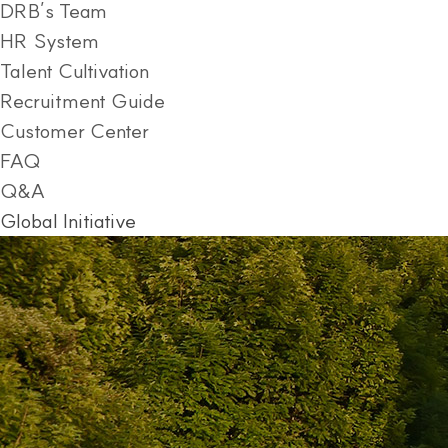
DRB’s Team
HR System
Talent Cultivation
Recruitment Guide
Customer Center
FAQ
Q&A
Global Initiative