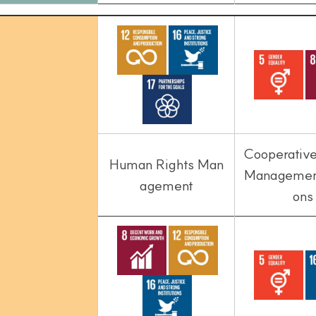
Cooperativ
Human Rights Man
Management
agement
ons