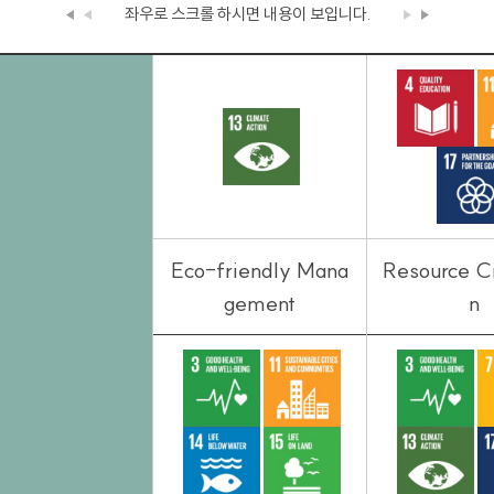
좌우로 스크롤 하시면
내용이 보입니다.
Eco-friendly Mana
Resource Ci
gement
n