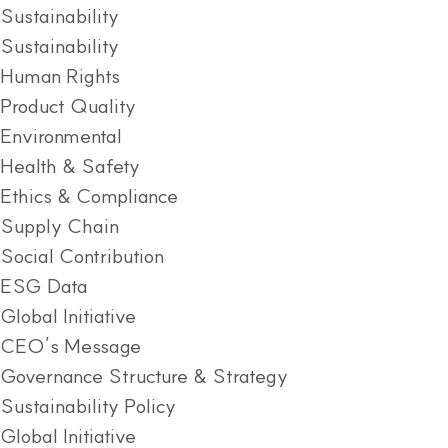
Sustainability
Sustainability
Human Rights
Product Quality
Environmental
Health & Safety
Ethics & Compliance
Supply Chain
Social Contribution
ESG Data
Global Initiative
CEO’s Message
Governance Structure & Strategy
Sustainability Policy
Global Initiative