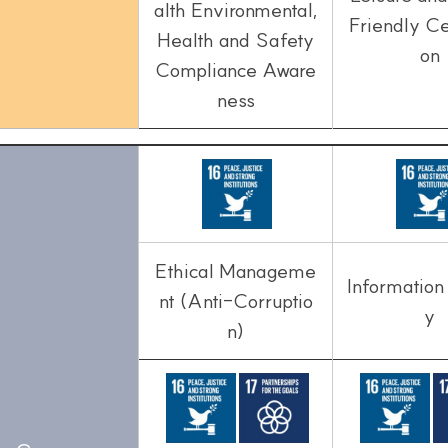
alth Environmental,
Friendly Cer
Health and Safety
on
Compliance Aware
ness
Ethical Manageme
Information
nt (Anti-Corruptio
y
n)