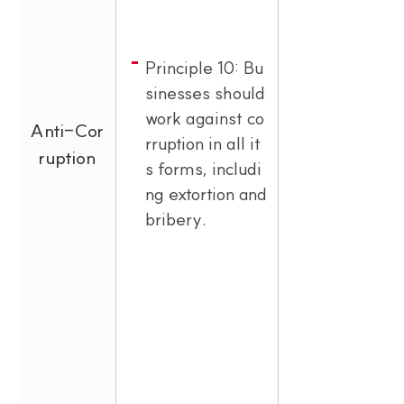
Principle 10: Bu
sinesses should
work against co
Anti-Cor
rruption in all it
ruption
s forms, includi
ng extortion and
bribery.