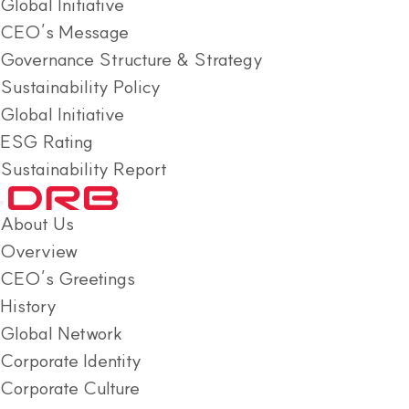
Global Initiative
CEO’s Message
Governance Structure & Strategy
Sustainability Policy
Global Initiative
ESG Rating
Sustainability Report
About Us
Overview
CEO’s Greetings
History
Global Network
Corporate Identity
Corporate Culture