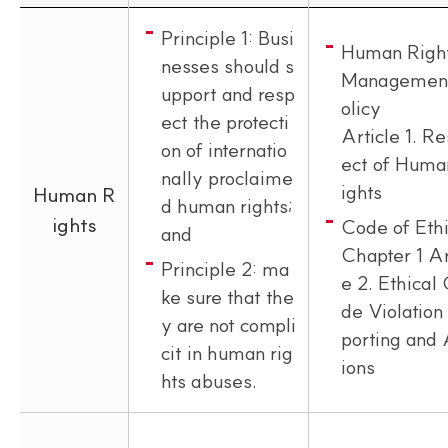
Principle 1: Busi
Human Righ
nesses should s
Managemen
upport and resp
olicy
ect the protecti
Article 1. R
on of internatio
ect of Huma
nally proclaime
ights
Human R
d human rights;
ights
Code of Eth
and
Chapter 1 Ar
Principle 2: ma
e 2. Ethical
ke sure that the
de Violation
y are not compli
porting and 
cit in human rig
ions
hts abuses.