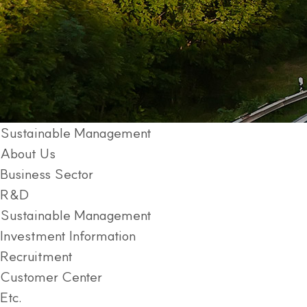
Sustainable Management
About Us
Business Sector
R&D
Sustainable Management
Investment Information
Recruitment
Customer Center
Etc.