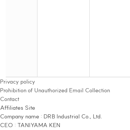
Privacy policy
Prohibition of Unauthorized Email Collection
Contact
Affiliates Site
Company name : DRB Industrial Co., Ltd.
CEO : TANIYAMA KEN