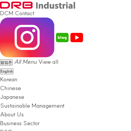
DCM
Contact
All Menu
View all
팝업존
English
Korean
Chinese
Japanese
Sustainable Management
About Us
Business Sector