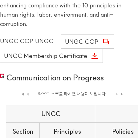
enhancing compliance with the 10 principles in
human rights, labor, environment, and anti-
corruption.
UNGC COP UNGC
UNGC COP
UNGC Membership Certificate
Communication on Progress
좌우로 스크롤 하시면
내용이 보입니다.
UNGC
Section
Principles
Policies