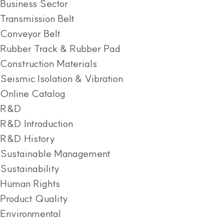
Business Sector
Transmission Belt
Conveyor Belt
Rubber Track & Rubber Pad
Construction Materials
Seismic Isolation & Vibration
Online Catalog
R&D
R&D Introduction
R&D History
Sustainable Management
Sustainability
Human Rights
Product Quality
Environmental