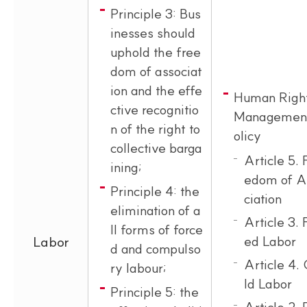
Principle 3: Bus
inesses should
uphold the free
dom of associat
ion and the effe
Human Righ
ctive recognitio
Managemen
n of the right to
olicy
collective barga
Article 5. 
ining;
edom of A
Principle 4: the
ciation
elimination of a
Article 3. 
ll forms of force
ed Labor
Labor
d and compulso
Article 4. 
ry labour;
ld Labor
Principle 5: the
Article 2.