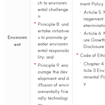
ch to environm
ment Policy
ental challenge
Article 5.
s;
nagement 
Principle 8: und
eterminati
ertake initiative
Article 6.
Environm
s to promote gr
ure Growth
eater environm
ent
Disclosure
ental responsibi
Code of Eth
lity; and
Chapter 4
Principle 9: enc
ticle 3 Env
ourage the dev
nmental Po
elopment and d
y
iffusion of envir
onmentally frie
ndly technologi
es.