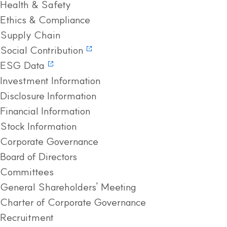
Health & Safety
Ethics & Compliance
Supply Chain
Social Contribution
ESG Data
Investment Information
Disclosure Information
Financial Information
Stock Information
Corporate Governance
Board of Directors
Committees
General Shareholders' Meeting
Charter of Corporate Governance
Recruitment