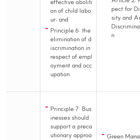
effective aboliti
pect for D
on of child labo
sity and A
ur; and
Discrimina
Principle 6: the
n
elimination of d
iscrimination in
respect of empl
oyment and occ
upation.
Principle 7: Bus
inesses should
support a preca
utionary approa
Green Mana