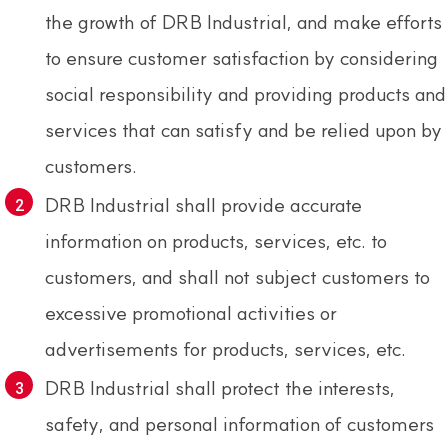
the growth of DRB Industrial, and make efforts
to ensure customer satisfaction by considering
social responsibility and providing products and
services that can satisfy and be relied upon by
customers.
DRB Industrial shall provide accurate
information on products, services, etc. to
customers, and shall not subject customers to
excessive promotional activities or
advertisements for products, services, etc.
DRB Industrial shall protect the interests,
safety, and personal information of customers