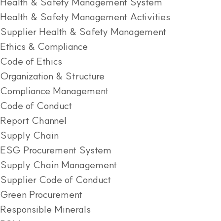
Health & Safety Management System
Health & Safety Management Activities
Supplier Health & Safety Management
Ethics & Compliance
Code of Ethics
Organization & Structure
Compliance Management
Code of Conduct
Report Channel
Supply Chain
ESG Procurement System
Supply Chain Management
Supplier Code of Conduct
Green Procurement
Responsible Minerals