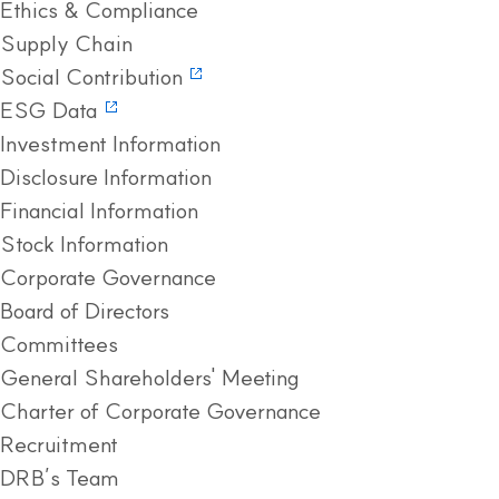
Ethics & Compliance
Supply Chain
Social Contribution
ESG Data
Investment Information
Disclosure Information
Financial Information
Stock Information
Corporate Governance
Board of Directors
Committees
General Shareholders' Meeting
Charter of Corporate Governance
Recruitment
DRB’s Team