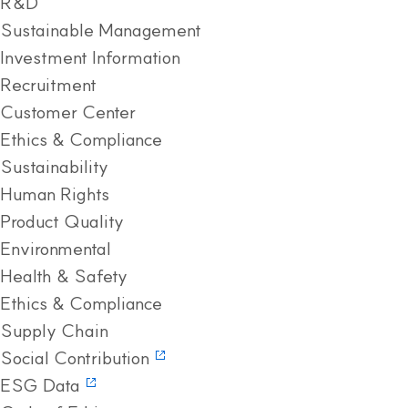
R&D
Sustainable Management
Investment Information
Recruitment
Customer Center
Ethics & Compliance
Sustainability
Human Rights
Product Quality
Environmental
Health & Safety
Ethics & Compliance
Supply Chain
Social Contribution
ESG Data