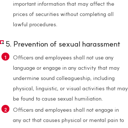
important information that may affect the
prices of securities without completing all
lawful procedures.
5. Prevention of sexual harassment
Officers and employees shall not use any
language or engage in any activity that may
undermine sound colleagueship, including
physical, linguistic, or visual activities that may
be found to cause sexual humiliation.
Officers and employees shall not engage in
any act that causes physical or mental pain to