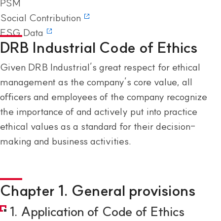
PSM
Social Contribution
ESG Data
DRB Industrial Code of Ethics
Given DRB Industrial’s great respect for ethical
management as the company’s core value, all
officers and employees of the company recognize
the importance of and actively put into practice
ethical values as a standard for their decision-
making and business activities.
Chapter 1. General provisions
1. Application of Code of Ethics