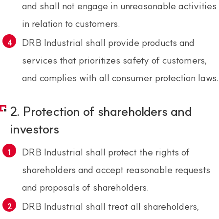
and shall not engage in unreasonable activities
in relation to customers.
DRB Industrial shall provide products and
services that prioritizes safety of customers,
and complies with all consumer protection laws.
2. Protection of shareholders and
investors
DRB Industrial shall protect the rights of
shareholders and accept reasonable requests
and proposals of shareholders.
DRB Industrial shall treat all shareholders,