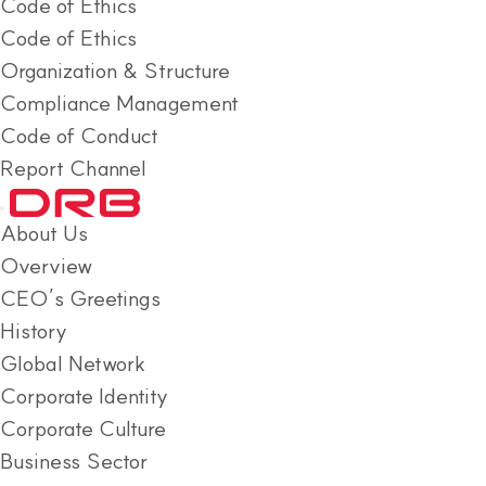
Code of Ethics
Code of Ethics
Organization & Structure
Compliance Management
Code of Conduct
Report Channel
About Us
Overview
CEO’s Greetings
History
Global Network
Corporate Identity
Corporate Culture
Business Sector