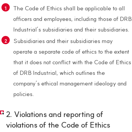
The Code of Ethics shall be applicable to all
officers and employees, including those of DRB
Industrial’s subsidiaries and their subsidiaries.
Subsidiaries and their subsidiaries may
operate a separate code of ethics to the extent
that it does not conflict with the Code of Ethics
of DRB Industrial, which outlines the
company’s ethical management ideology and
policies.
2. Violations and reporting of
violations of the Code of Ethics