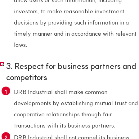
investors, to make reasonable investment
decisions by providing such information in a
timely manner and in accordance with relevant
laws.
3. Respect for business partners and
competitors
DRB Industrial shall make common
developments by establishing mutual trust and
cooperative relationships through fair
transactions with its business partners.
DRB Industrial shall not compel its business