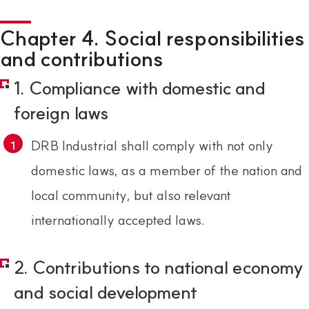
Chapter 4. Social responsibilities
and contributions
1. Compliance with domestic and
foreign laws
DRB Industrial shall comply with not only
domestic laws, as a member of the nation and
local community, but also relevant
internationally accepted laws.
2. Contributions to national economy
and social development