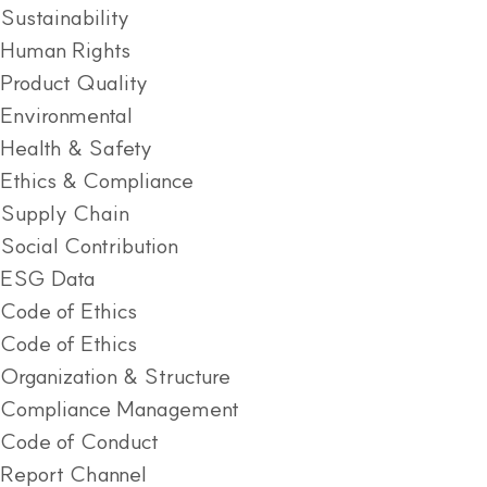
Sustainability
Human Rights
Product Quality
Environmental
Health & Safety
Ethics & Compliance
Supply Chain
Social Contribution
ESG Data
Code of Ethics
Code of Ethics
Organization & Structure
Compliance Management
Code of Conduct
Report Channel