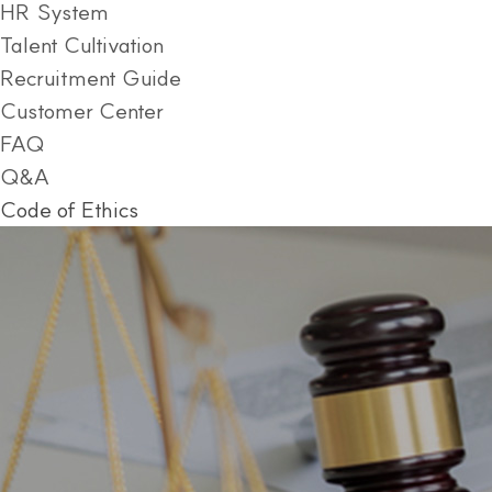
HR System
Talent Cultivation
Recruitment Guide
Customer Center
FAQ
Q&A
Code of Ethics