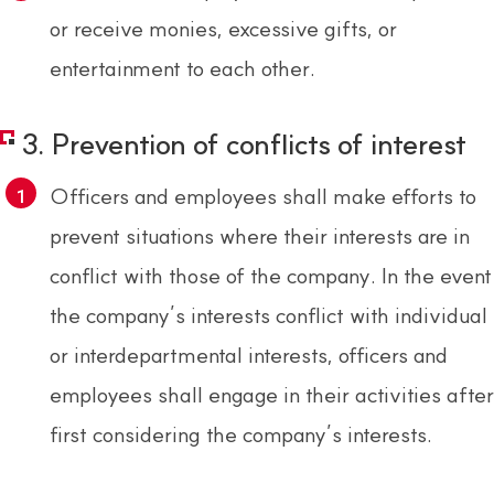
or receive monies, excessive gifts, or
entertainment to each other.
3. Prevention of conflicts of interest
Officers and employees shall make efforts to
prevent situations where their interests are in
conflict with those of the company. In the event
the company’s interests conflict with individual
or interdepartmental interests, officers and
employees shall engage in their activities after
first considering the company’s interests.