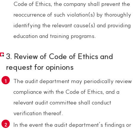
Code of Ethics, the company shall prevent the
reoccurrence of such violation(s) by thoroughly
identifying the relevant cause(s) and providing
education and training programs.
3. Review of Code of Ethics and
request for opinions
The audit department may periodically review
compliance with the Code of Ethics, and a
relevant audit committee shall conduct
verification thereof.
In the event the audit department’s findings or