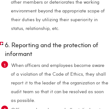
other members or deteriorates the working
environment beyond the appropriate scope of
their duties by utilizing their superiority in
status, relationship, etc.
6. Reporting and the protection of
informant
When officers and employees become aware
of a violation of the Code of Ethics, they shall
report it to the leader of the organization or the
audit team so that it can be resolved as soon
as possible.