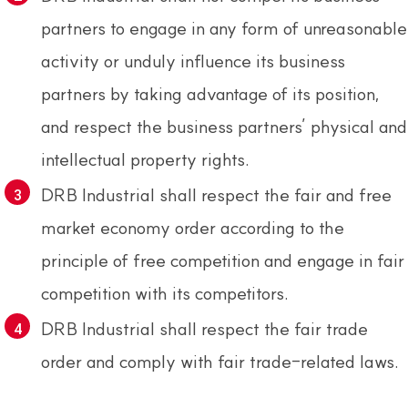
partners to engage in any form of unreasonable
activity or unduly influence its business
partners by taking advantage of its position,
and respect the business partners’ physical and
intellectual property rights.
DRB Industrial shall respect the fair and free
market economy order according to the
principle of free competition and engage in fair
competition with its competitors.
DRB Industrial shall respect the fair trade
order and comply with fair trade-related laws.