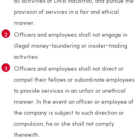
all activities of DRB Industrial, and pursue the
provision of services in a fair and ethical
manner.
Officers and employees shall not engage in
illegal money-laundering or insider-trading
activities.
Officers and employees shall not direct or
compel their fellows or subordinate employees
to provide services in an unfair or unethical
manner. In the event an officer or employee of
the company is subject to such direction or
compulsion, he or she shall not comply
therewith.