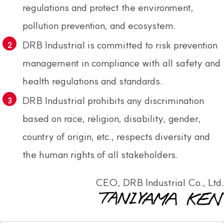
regulations and protect the environment,
pollution prevention, and ecosystem.
DRB Industrial is committed to risk prevention
management in compliance with all safety and
health regulations and standards.
DRB Industrial prohibits any discrimination
based on race, religion, disability, gender,
country of origin, etc., respects diversity and
the human rights of all stakeholders.
CEO, DRB Industrial Co., Ltd.