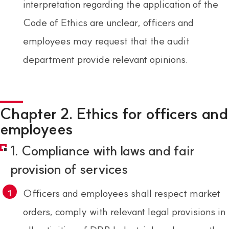
interpretation regarding the application of the
Code of Ethics are unclear, officers and
employees may request that the audit
department provide relevant opinions.
Chapter 2. Ethics for officers and
employees
1. Compliance with laws and fair
provision of services
Officers and employees shall respect market
orders, comply with relevant legal provisions in