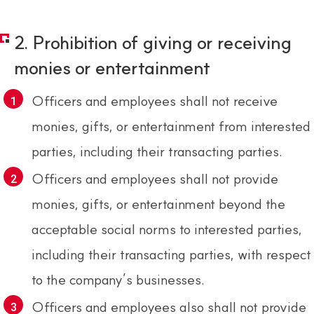
2. Prohibition of giving or receiving
monies or entertainment
Officers and employees shall not receive
monies, gifts, or entertainment from interested
parties, including their transacting parties.
Officers and employees shall not provide
monies, gifts, or entertainment beyond the
acceptable social norms to interested parties,
including their transacting parties, with respect
to the company’s businesses.
Officers and employees also shall not provide