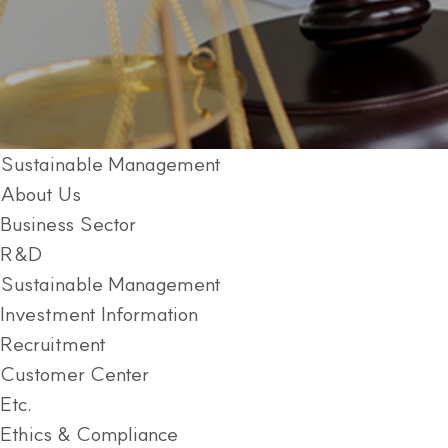
Sustainable Management
About Us
Business Sector
R&D
Sustainable Management
Investment Information
Recruitment
Customer Center
Etc.
Ethics & Compliance