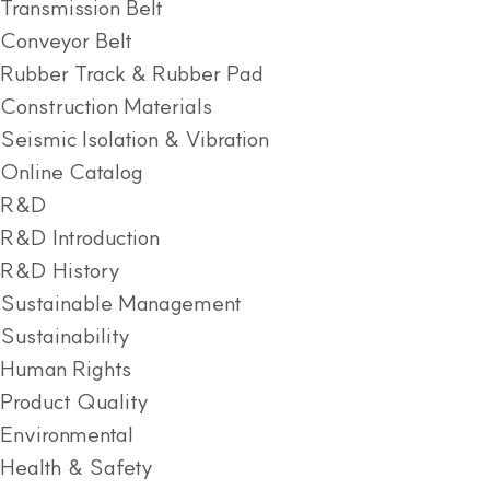
Transmission Belt
Conveyor Belt
Rubber Track & Rubber Pad
Construction Materials
Seismic Isolation & Vibration
Online Catalog
R&D
R&D Introduction
R&D History
Sustainable Management
Sustainability
Human Rights
Product Quality
Environmental
Health & Safety