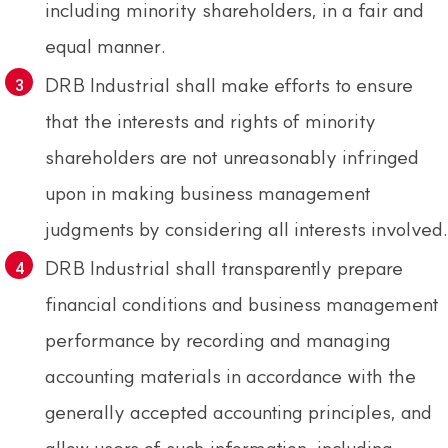
including minority shareholders, in a fair and
equal manner.
DRB Industrial shall make efforts to ensure
that the interests and rights of minority
shareholders are not unreasonably infringed
upon in making business management
judgments by considering all interests involved.
DRB Industrial shall transparently prepare
financial conditions and business management
performance by recording and managing
accounting materials in accordance with the
generally accepted accounting principles, and
allow users of such information, including