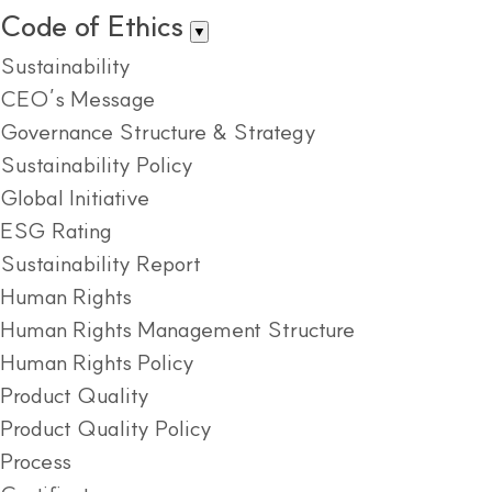
Code of Ethics
▼
Sustainability
CEO’s Message
Governance Structure & Strategy
Sustainability Policy
Global Initiative
ESG Rating
Sustainability Report
Human Rights
Human Rights Management Structure
Human Rights Policy
Product Quality
Product Quality Policy
Process