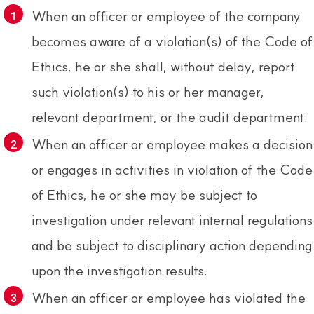
When an officer or employee of the company
becomes aware of a violation(s) of the Code of
Ethics, he or she shall, without delay, report
such violation(s) to his or her manager,
relevant department, or the audit department.
When an officer or employee makes a decision
or engages in activities in violation of the Code
of Ethics, he or she may be subject to
investigation under relevant internal regulations
and be subject to disciplinary action depending
upon the investigation results.
When an officer or employee has violated the