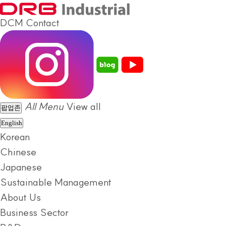
DCM
Contact
All Menu
View all
팝업존
English
Korean
Chinese
Japanese
Sustainable Management
About Us
Business Sector