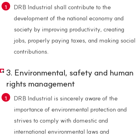
DRB Industrial shall contribute to the
development of the national economy and
society by improving productivity, creating
jobs, properly paying taxes, and making social
contributions.
3. Environmental, safety and human
rights management
DRB Industrial is sincerely aware of the
importance of environmental protection and
strives to comply with domestic and
international environmental laws and