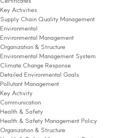
Certificates
Key Activities
Supply Chain Quality Management
Environmental
Environmental Management
Organization & Structure
Environmental Management System
Climate Change Response
Detailed Environmental Goals
Pollutant Management
Key Activity
Communication
Health & Safety
Health & Safety Management Policy
Organization & Structure