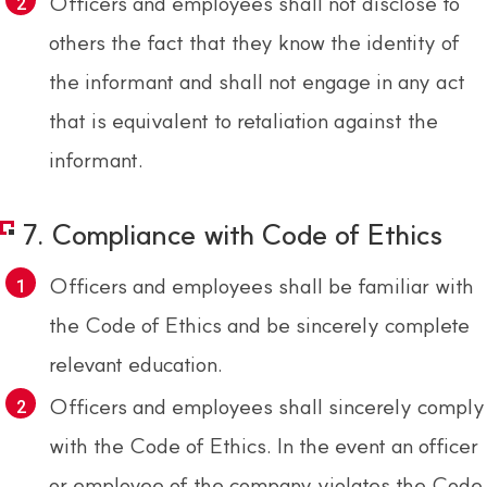
Officers and employees shall not disclose to
others the fact that they know the identity of
the informant and shall not engage in any act
that is equivalent to retaliation against the
informant.
7. Compliance with Code of Ethics
Officers and employees shall be familiar with
the Code of Ethics and be sincerely complete
relevant education.
Officers and employees shall sincerely comply
with the Code of Ethics. In the event an officer
or employee of the company violates the Code