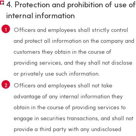
4. Protection and prohibition of use of
internal information
Officers and employees shall strictly control
and protect all information on the company and
customers they obtain in the course of
providing services, and they shall not disclose
or privately use such information.
Officers and employees shall not take
advantage of any internal information they
obtain in the course of providing services to
engage in securities transactions, and shall not
provide a third party with any undisclosed