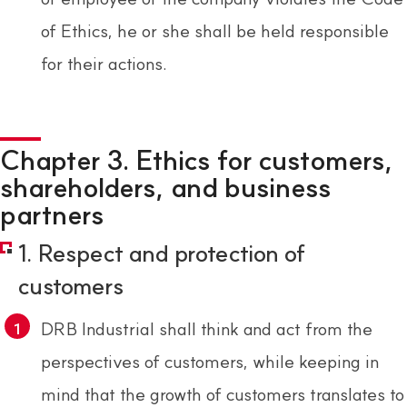
of Ethics, he or she shall be held responsible
for their actions.
Chapter 3. Ethics for customers,
shareholders, and business
partners
1. Respect and protection of
customers
DRB Industrial shall think and act from the
perspectives of customers, while keeping in
mind that the growth of customers translates to