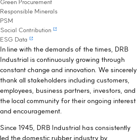
Green Procurement
Responsible Minerals
PSM
Social Contribution
ESG Data
In line with the demands of the times, DRB
Industrial is continuously growing through
constant change and innovation. We sincerely
thank all stakeholders including customers,
employees, business partners, investors, and
the local community for their ongoing interest
and encouragement.
Since 1945, DRB Industrial has consistently
led the domestic rubber industry by