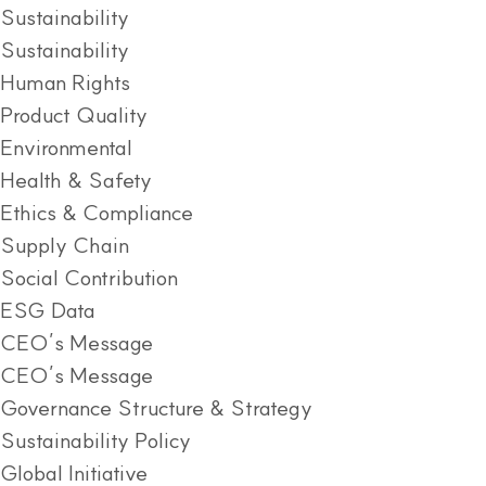
Sustainability
Sustainability
Human Rights
Product Quality
Environmental
Health & Safety
Ethics & Compliance
Supply Chain
Social Contribution
ESG Data
CEO’s Message
CEO’s Message
Governance Structure & Strategy
Sustainability Policy
Global Initiative