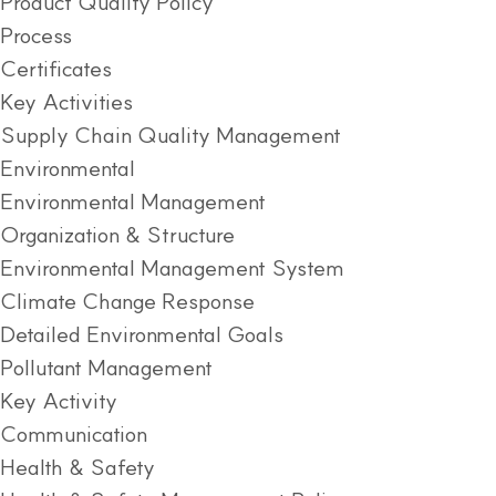
Product Quality Policy
Process
Certificates
Key Activities
Supply Chain Quality Management
Environmental
Environmental Management
Organization & Structure
Environmental Management System
Climate Change Response
Detailed Environmental Goals
Pollutant Management
Key Activity
Communication
Health & Safety