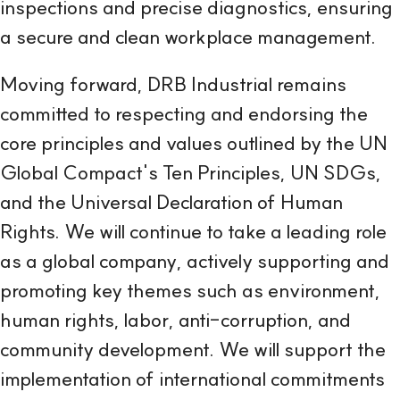
inspections and precise diagnostics, ensuring
a secure and clean workplace management.
Moving forward, DRB Industrial remains
committed to respecting and endorsing the
core principles and values outlined by the UN
Global Compact's Ten Principles, UN SDGs,
and the Universal Declaration of Human
Rights. We will continue to take a leading role
as a global company, actively supporting and
promoting key themes such as environment,
human rights, labor, anti-corruption, and
community development. We will support the
implementation of international commitments