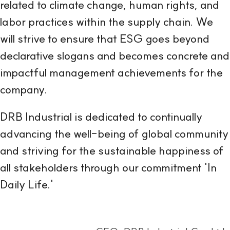
related to climate change, human rights, and
labor practices within the supply chain. We
will strive to ensure that ESG goes beyond
declarative slogans and becomes concrete and
impactful management achievements for the
company.
DRB Industrial is dedicated to continually
advancing the well-being of global community
and striving for the sustainable happiness of
all stakeholders through our commitment 'In
Daily Life.'