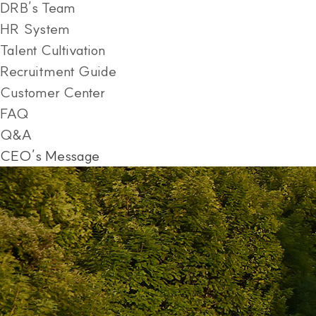
DRB’s Team
HR System
Talent Cultivation
Recruitment Guide
Customer Center
FAQ
Q&A
CEO’s Message