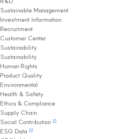
R&D
Sustainable Management
Investment Information
Recruitment
Customer Center
Sustainability
Sustainability
Human Rights
Product Quality
Environmental
Health & Safety
Ethics & Compliance
Supply Chain
Social Contribution
ESG Data