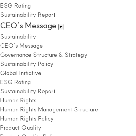
ESG Rating
Sustainability Report
CEO’s Message
▼
Sustainability
CEO’s Message
Governance Structure & Strategy
Sustainability Policy
Global Initiative
ESG Rating
Sustainability Report
Human Rights
Human Rights Management Structure
Human Rights Policy
Product Quality