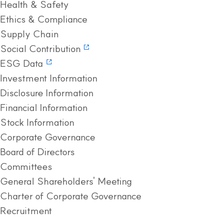
Health & Safety
Ethics & Compliance
Supply Chain
Social Contribution
ESG Data
Investment Information
Disclosure Information
Financial Information
Stock Information
Corporate Governance
Board of Directors
Committees
General Shareholders' Meeting
Charter of Corporate Governance
Recruitment