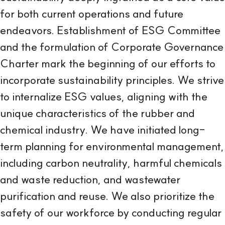
for both current operations and future
endeavors. Establishment of ESG Committee
and the formulation of Corporate Governance
Charter mark the beginning of our efforts to
incorporate sustainability principles. We strive
to internalize ESG values, aligning with the
unique characteristics of the rubber and
chemical industry. We have initiated long-
term planning for environmental management,
including carbon neutrality, harmful chemicals
and waste reduction, and wastewater
purification and reuse. We also prioritize the
safety of our workforce by conducting regular