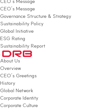
CEO’s Message
CEO’s Message
Governance Structure & Strategy
Sustainability Policy
Global Initiative
ESG Rating
Sustainability Report
About Us
Overview
CEO’s Greetings
History
Global Network
Corporate Identity
Corporate Culture