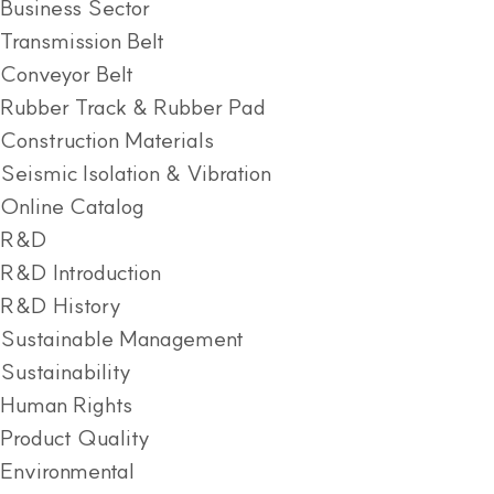
Business Sector
Transmission Belt
Conveyor Belt
Rubber Track & Rubber Pad
Construction Materials
Seismic Isolation & Vibration
Online Catalog
R&D
R&D Introduction
R&D History
Sustainable Management
Sustainability
Human Rights
Product Quality
Environmental