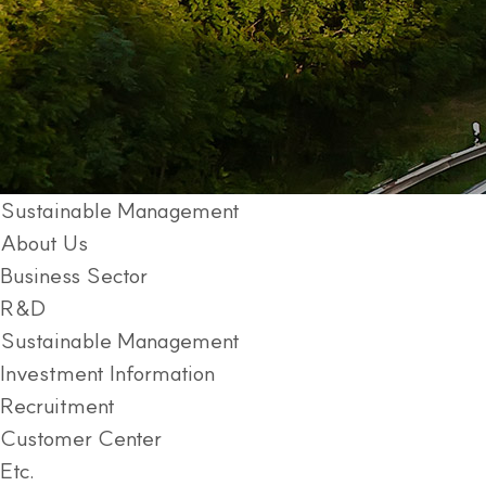
Sustainable Management
About Us
Business Sector
R&D
Sustainable Management
Investment Information
Recruitment
Customer Center
Etc.