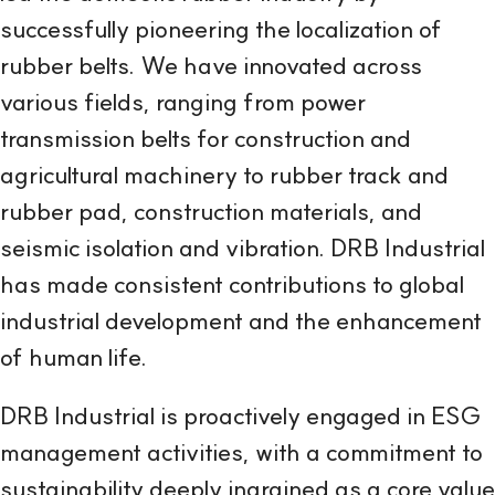
successfully pioneering the localization of
rubber belts. We have innovated across
various fields, ranging from power
transmission belts for construction and
agricultural machinery to rubber track and
rubber pad, construction materials, and
seismic isolation and vibration. DRB Industrial
has made consistent contributions to global
industrial development and the enhancement
of human life.
DRB Industrial is proactively engaged in ESG
management activities, with a commitment to
sustainability deeply ingrained as a core value