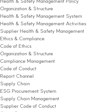
Health & Safety Management Policy
Organization & Structure
Health & Safety Management System
Health & Safety Management Activities
Supplier Health & Safety Management
Ethics & Compliance
Code of Ethics
Organization & Structure
Compliance Management
Code of Conduct
Report Channel
Supply Chain
ESG Procurement System
Supply Chain Management
Supplier Code of Conduct