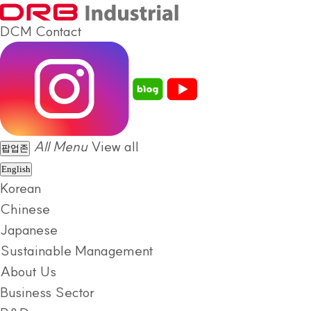
DCM
Contact
All Menu
View all
팝업존
English
Korean
Chinese
Japanese
Sustainable Management
About Us
Business Sector