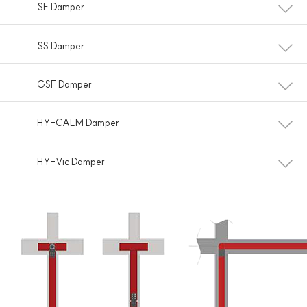
SF Damper
SS Damper
GSF Damper
HY-CALM Damper
HY-Vic Damper