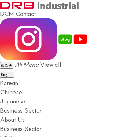
DCM
Contact
All Menu
View all
팝업존
English
Korean
Chinese
Japanese
Business Sector
About Us
Business Sector