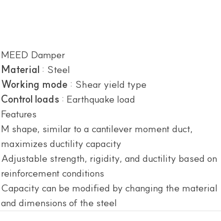
MEED Damper
Material
: Steel
Working mode
: Shear yield type
Control loads
: Earthquake load
Features
M shape, similar to a cantilever moment duct,
maximizes ductility capacity
Adjustable strength, rigidity, and ductility based on
reinforcement conditions
Capacity can be modified by changing the material
and dimensions of the steel