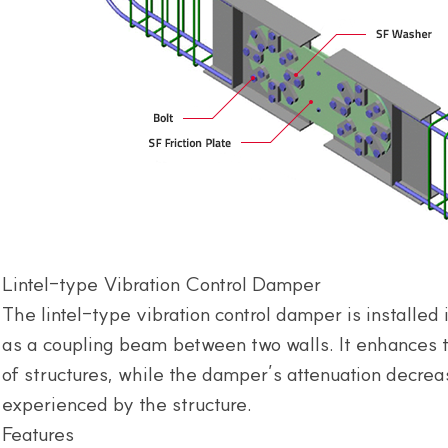
Lintel-type Vibration Control Damper
The lintel-type vibration control damper is installed i
as a coupling beam between two walls. It enhances t
of structures, while the damper’s attenuation decrea
experienced by the structure.
Features