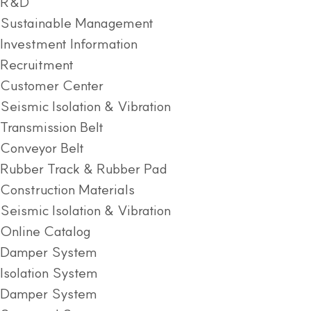
R&D
Sustainable Management
Investment Information
Recruitment
Customer Center
Seismic Isolation & Vibration
Transmission Belt
Conveyor Belt
Rubber Track & Rubber Pad
Construction Materials
Seismic Isolation & Vibration
Online Catalog
Damper System
Isolation System
Damper System