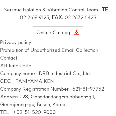
Seismic Isolation & Vibration Control Team :
TEL.
02 2168 9125,
FAX.
02 2672 6423
Online Catalog
Privacy policy
Prohibition of Unauthorized Email Collection
Contact
Affiliates Site
Company name : DRB Industrial Co., Ltd.
CEO : TANIYAMA KEN
Company Registration Number : 621-81-97752
Address :
28, Gongdandong-ro 55beon-gil,
Geumjeong-gu, Busan, Korea
TEL : +82-51-520-9000