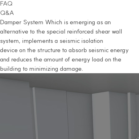
FAQ
Q&A
Damper System
Which is emerging as an
alternative to the special reinforced shear wall
system, implements a seismic isolation
device on the structure to absorb seismic energy
and reduces the amount of energy load on the
building to minimizing damage.