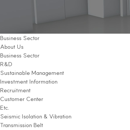
Business Sector
About Us
Business Sector
R&D
Sustainable Management
Investment Information
Recruitment
Customer Center
Etc.
Seismic Isolation & Vibration
Transmission Belt