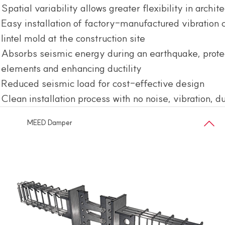
Spatial variability allows greater flexibility in archit
Easy installation of factory-manufactured vibration 
lintel mold at the construction site
Absorbs seismic energy during an earthquake, protec
elements and enhancing ductility
Reduced seismic load for cost-effective design
Clean installation process with no noise, vibration, d
MEED Damper