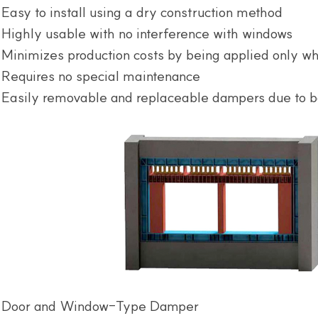
Easy to install using a dry construction method
Highly usable with no interference with windows
Minimizes production costs by being applied only w
Requires no special maintenance
Easily removable and replaceable dampers due to b
Door and Window-Type Damper