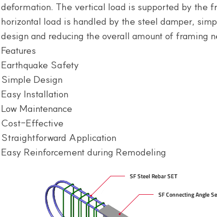
deformation. The vertical load is supported by the f
horizontal load is handled by the steel damper, simpl
design and reducing the overall amount of framing 
Features
Earthquake Safety
Simple Design
Easy Installation
Low Maintenance
Cost-Effective
Straightforward Application
Easy Reinforcement during Remodeling