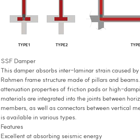
SSF Damper
This damper absorbs inter-laminar strain caused by
Rahmen frame structure made of pillars and beams. 
attenuation properties of friction pads or high-dam
materials are integrated into the joints between horiz
members, as well as connectors between vertical 
is available in various types.
Features
Excellent at absorbing seismic energy