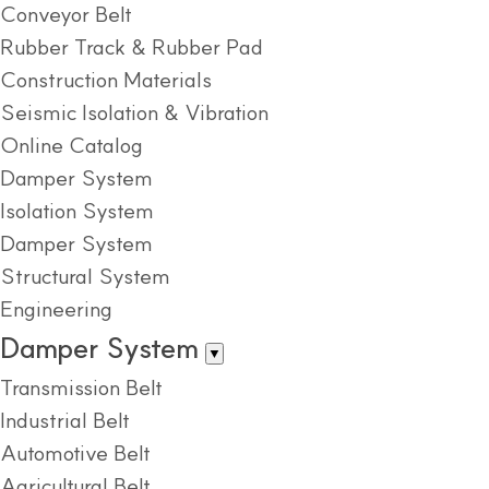
Conveyor Belt
Rubber Track & Rubber Pad
Construction Materials
Seismic Isolation & Vibration
Online Catalog
Damper System
Isolation System
Damper System
Structural System
Engineering
Damper System
▼
Transmission Belt
Industrial Belt
Automotive Belt
Agricultural Belt