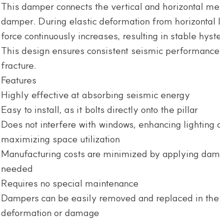
This damper connects the vertical and horizontal me
damper. During elastic deformation from horizontal l
force continuously increases, resulting in stable hyste
This design ensures consistent seismic performance u
fracture.
Features
Highly effective at absorbing seismic energy
Easy to install, as it bolts directly onto the pillar
Does not interfere with windows, enhancing lighting a
maximizing space utilization
Manufacturing costs are minimized by applying dam
needed
Requires no special maintenance
Dampers can be easily removed and replaced in the 
deformation or damage