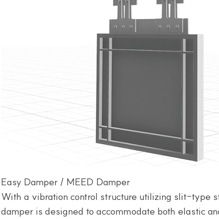
Easy Damper / MEED Damper
With a vibration control structure utilizing slit-type s
damper is designed to accommodate both elastic and