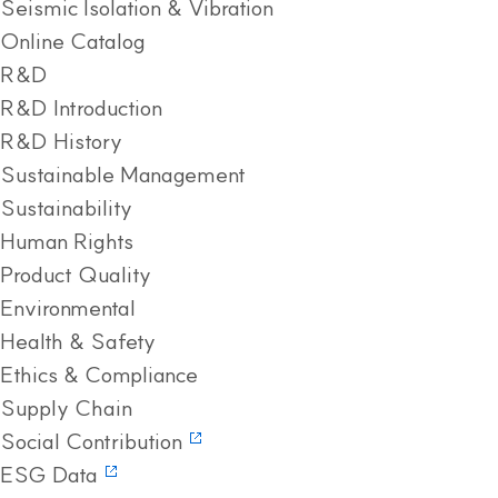
Seismic Isolation & Vibration
Online Catalog
R&D
R&D Introduction
R&D History
Sustainable Management
Sustainability
Human Rights
Product Quality
Environmental
Health & Safety
Ethics & Compliance
Supply Chain
Social Contribution
ESG Data