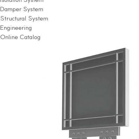
Damper System
Structural System
Engineering
Online Catalog