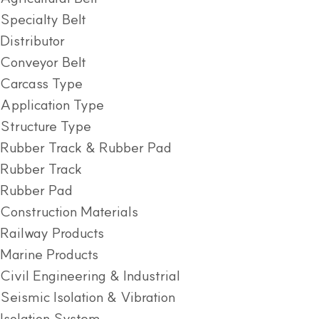
Specialty Belt
Distributor
Conveyor Belt
Carcass Type
Application Type
Structure Type
Rubber Track & Rubber Pad
Rubber Track
Rubber Pad
Construction Materials
Railway Products
Marine Products
Civil Engineering & Industrial
Seismic Isolation & Vibration
Isolation System