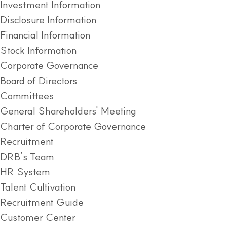
Investment Information
Disclosure Information
Financial Information
Stock Information
Corporate Governance
Board of Directors
Committees
General Shareholders' Meeting
Charter of Corporate Governance
Recruitment
DRB’s Team
HR System
Talent Cultivation
Recruitment Guide
Customer Center