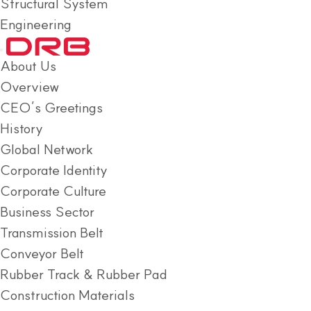
Structural System
Engineering
About Us
Overview
CEO’s Greetings
History
Global Network
Corporate Identity
Corporate Culture
Business Sector
Transmission Belt
Conveyor Belt
Rubber Track & Rubber Pad
Construction Materials