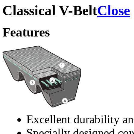
Classical V-Belt
Close
Features
Excellent durability an
Specially designed cor