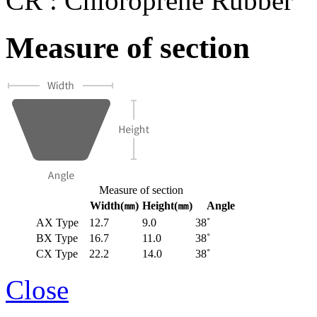
CR : Chloroprene Rubber
Measure of section
Measure of section
Width(㎜)
Height(㎜)
Angle
AX Type
12.7
9.0
38˚
BX Type
16.7
11.0
38˚
CX Type
22.2
14.0
38˚
Close