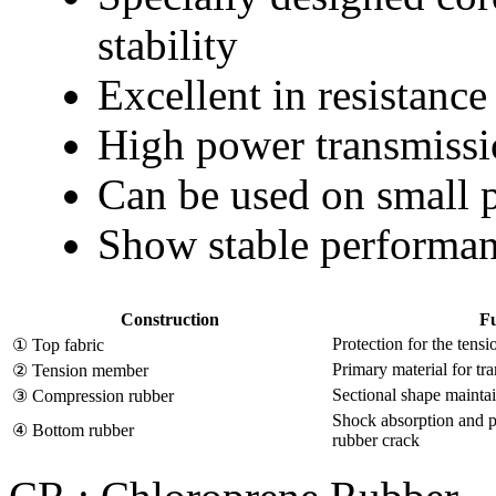
stability
Excellent in resistance
High power transmissi
Can be used on small 
Show stable performan
Construction
Fu
Protection for the ten
① Top fabric
Primary material for tr
② Tension member
Sectional shape maintai
③ Compression rubber
Shock absorption and 
④ Bottom rubber
rubber crack